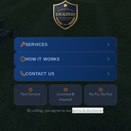
SERVICES
HOW IT WORKS
CONTACT US
Fast Service
Licensed &
No Fix, No Fee
Insured
By calling, you agree to our
terms & disclaimer
.