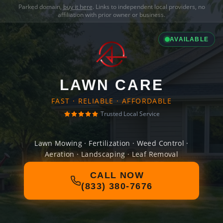
Parked domain,
buy it here
. Links to independent local providers, no
affiliation with prior owner or business.
AVAILABLE
LAWN CARE
FAST · RELIABLE · AFFORDABLE
Trusted Local Service
Lawn Mowing · Fertilization · Weed Control ·
Aeration · Landscaping · Leaf Removal
CALL NOW
(833) 380-7676